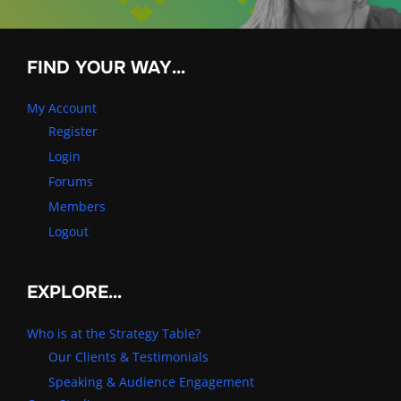
FIND YOUR WAY…
My Account
Register
Login
Forums
Members
Logout
EXPLORE…
Who is at the Strategy Table?
Our Clients & Testimonials
Speaking & Audience Engagement