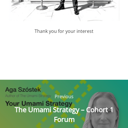
Thank you for your interest
Post
navigation
Previous
Previous
The Umami Strategy – Cohort 1
Forum