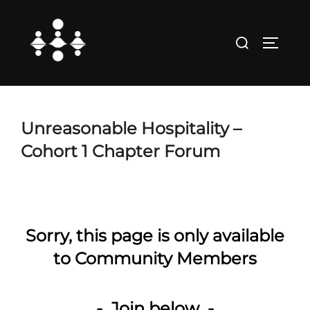
Skip
to
Search
TOGGLE
content
for:
Unreasonable Hospitality –
Cohort 1 Chapter Forum
Sorry, this page is only available
to Community Members
- Join below -