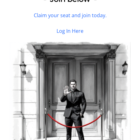
Claim your seat and join today.
Log In Here