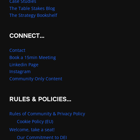
Case Studies
The Table Stakes Blog
The Strategy Bookshelf
CONNECT…
Contact
Book a 15min Meeting
Linkedin Page
Instagram
Community Only Content
RULES & POLICIES…
Rules of Community & Privacy Policy
Cookie Policy (EU)
Welcome, take a seat!
Our Commitment to DEI