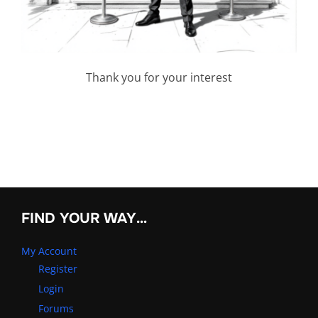
Thank you for your interest
FIND YOUR WAY…
My Account
Register
Login
Forums