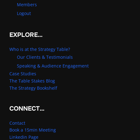
Members
Logout
EXPLORE…
Who is at the Strategy Table?
Our Clients & Testimonials
Speaking & Audience Engagement
Case Studies
The Table Stakes Blog
The Strategy Bookshelf
CONNECT…
Contact
Book a 15min Meeting
Linkedin Page