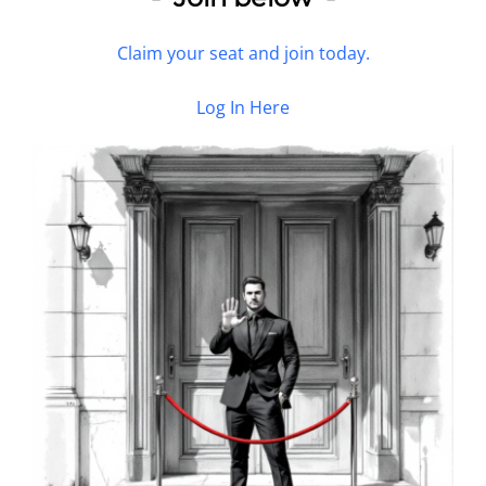
Claim your seat and join today.
Log In Here