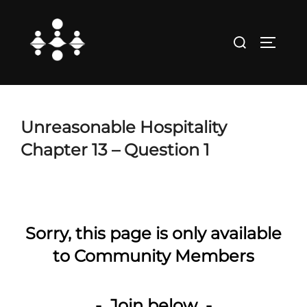
Skip
to
Search
TOGGLE
content
for:
Unreasonable Hospitality
Chapter 13 – Question 1
Sorry, this page is only available
to Community Members
- Join below -