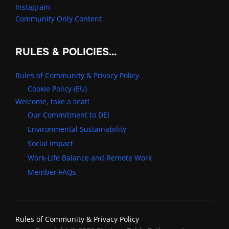
Instagram
Community Only Content
RULES & POLICIES…
Rules of Community & Privacy Policy
Cookie Policy (EU)
Welcome, take a seat!
Our Commitment to DEI
Environmental Sustainability
Social Impact
Work-Life Balance and Remote Work
Member FAQs
Rules of Community & Privacy Policy