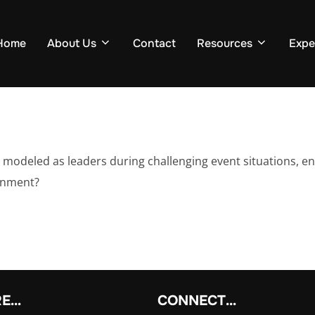
Home
About Us
Contact
Resources
Expe
modeled as leaders during challenging event situations, en
onment?
RE…
CONNECT…