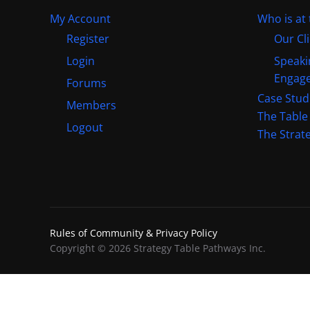
My Account
Who is at 
Register
Our Cl
Login
Speaki
Engag
Forums
Case Stud
Members
The Table
Logout
The Strat
Rules of Community & Privacy Policy
Copyright © 2026 Strategy Table Pathways Inc.