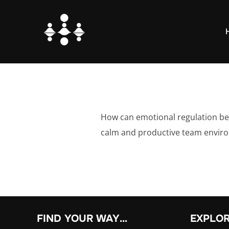
Skip
to
content
How can emotional regulation be 
calm and productive team envir
FIND YOUR WAY…
EXPLO