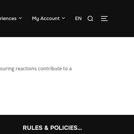
Search
riences
My Account
EN
TOGGLE SI
for:
suring reactions contribute to a
RULES & POLICIES…