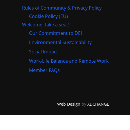
Rules of Community & Privacy Policy
Cookie Policy (EU)
Welcome, take a seat!
Our Commitment to DEI
Environmental Sustainability
Social Impact
Work-Life Balance and Remote Work
Member FAQs
Web Design
by
XDCHANGE