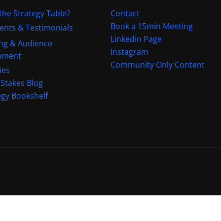
the Strategy Table?
Contact
Book a 15min Meeting
ients & Testimonials
Linkedin Page
ng & Audience
Instagram
ement
Community Only Content
ies
 Stakes Blog
egy Bookshelf