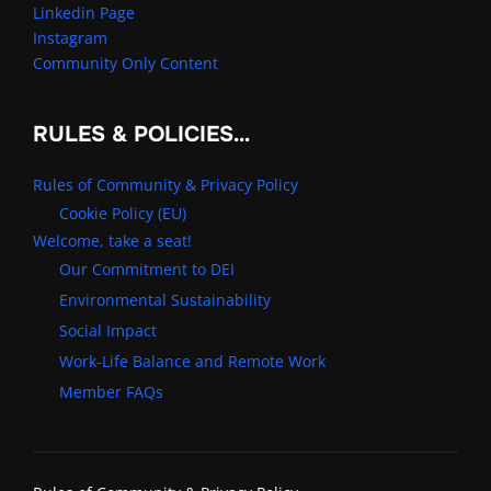
Linkedin Page
Instagram
Community Only Content
RULES & POLICIES…
Rules of Community & Privacy Policy
Cookie Policy (EU)
Welcome, take a seat!
Our Commitment to DEI
Environmental Sustainability
Social Impact
Work-Life Balance and Remote Work
Member FAQs