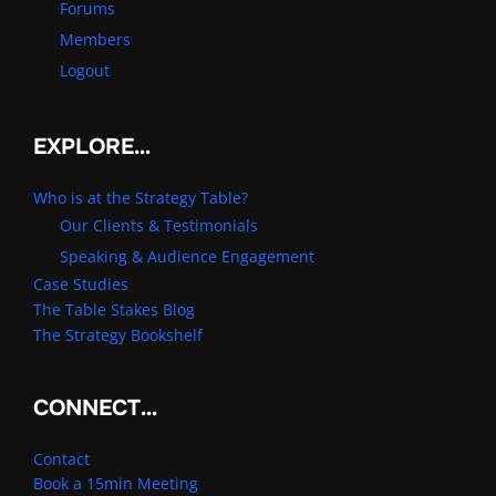
Forums
Members
Logout
EXPLORE…
Who is at the Strategy Table?
Our Clients & Testimonials
Speaking & Audience Engagement
Case Studies
The Table Stakes Blog
The Strategy Bookshelf
CONNECT…
Contact
Book a 15min Meeting