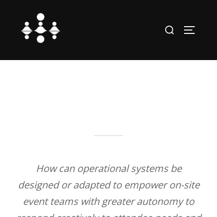
Skip
to
Search
TOGGLE
content
for:
How can operational systems be
designed or adapted to empower on-site
event teams with greater autonomy to