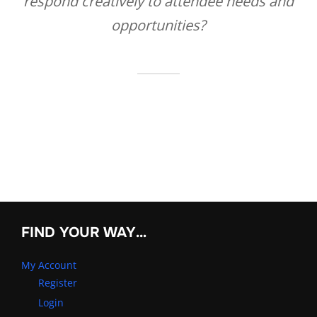
respond creatively to attendee needs and
opportunities?
FIND YOUR WAY…
My Account
Register
Login