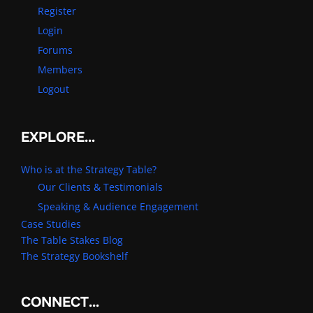
Register
Login
Forums
Members
Logout
EXPLORE…
Who is at the Strategy Table?
Our Clients & Testimonials
Speaking & Audience Engagement
Case Studies
The Table Stakes Blog
The Strategy Bookshelf
CONNECT…