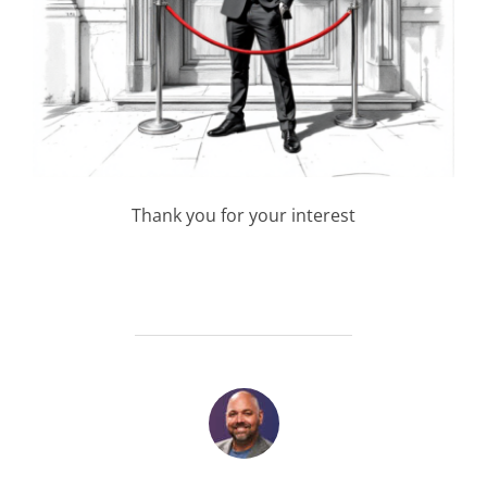
Thank you for your interest
POST AUTHOR