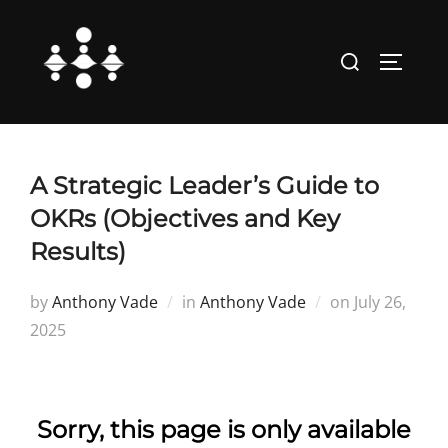
Skip
to
Search
TOGGLE
content
for:
A Strategic Leader’s Guide to
OKRs (Objectives and Key
Results)
Posted
by
Anthony Vade
in
Anthony Vade
on
July 26,
on
2025
Sorry, this page is only available