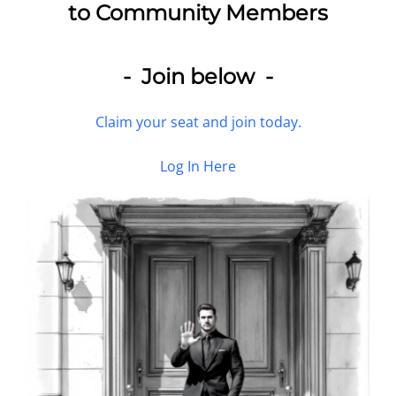
to Community Members
- Join below -
Claim your seat and join today.
Log In Here