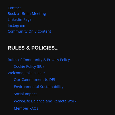
Contact
Book a 15min Meeting
Linkedin Page
Instagram
Community Only Content
RULES & POLICIES…
Rules of Community & Privacy Policy
Cookie Policy (EU)
Welcome, take a seat!
Our Commitment to DEI
Environmental Sustainability
Social Impact
Work-Life Balance and Remote Work
Member FAQs