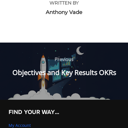
WRITTEN BY
Anthony Vade
Post
navigation
Previous
Previous
Objectives and Key Results OKRs
FIND YOUR WAY…
My Account