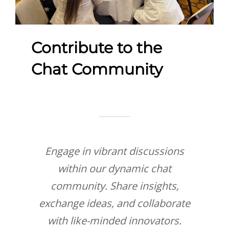
Contribute to the
Chat Community
Engage in vibrant discussions
within our dynamic chat
community. Share insights,
exchange ideas, and collaborate
with like-minded innovators.