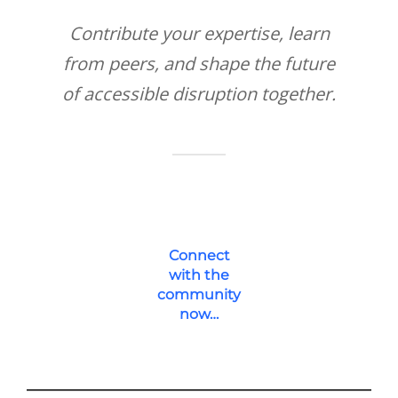
Contribute your expertise, learn
from peers, and shape the future
of accessible disruption together.
Connect
with the
community
now…