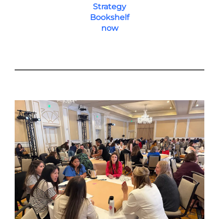
Strategy
Bookshelf
now