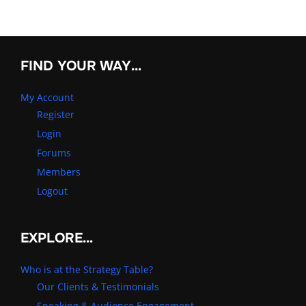
FIND YOUR WAY…
My Account
Register
Login
Forums
Members
Logout
EXPLORE…
Who is at the Strategy Table?
Our Clients & Testimonials
Speaking & Audience Engagement