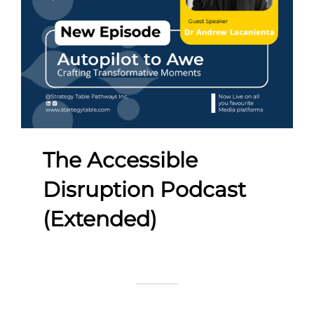
The Accessible
Disruption Podcast
(Extended)