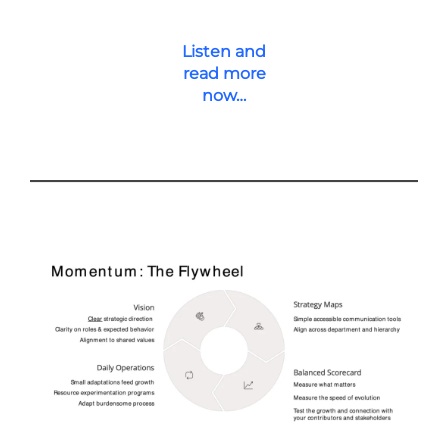
Listen and
read more
now…