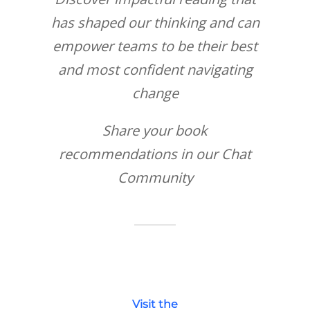
has shaped our thinking and can
empower teams to be their best
and most confident navigating
change
Share your book
recommendations in our Chat
Community
Visit the