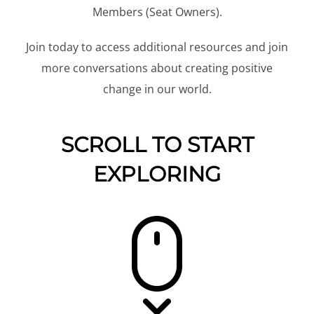
Members (Seat Owners).
Join today to access additional resources and join
more conversations about creating positive
change in our world.
SCROLL TO START
EXPLORING