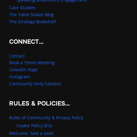
Case Studies
The Table Stakes Blog
The Strategy Bookshelf
CONNECT…
Contact
Book a 15min Meeting
Linkedin Page
Instagram
Community Only Content
RULES & POLICIES…
Rules of Community & Privacy Policy
Cookie Policy (EU)
Welcome, take a seat!