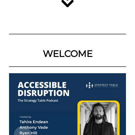
WELCOME