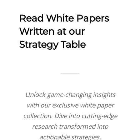
Read White Papers
Written at our
Strategy Table
Unlock game-changing insights
with our exclusive white paper
collection. Dive into cutting-edge
research transformed into
actionable strategies.