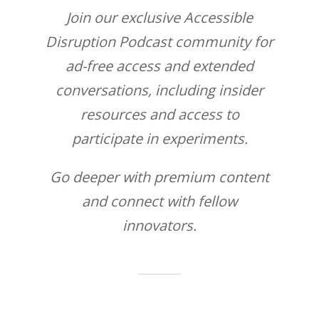
Join our exclusive Accessible
Disruption Podcast community for
ad-free access and extended
conversations, including insider
resources and access to
participate in experiments.
Go deeper with premium content
and connect with fellow
innovators.