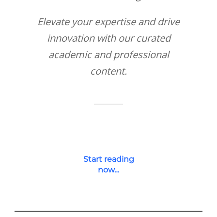
Elevate your expertise and drive
innovation with our curated
academic and professional
content.
Start reading
now…