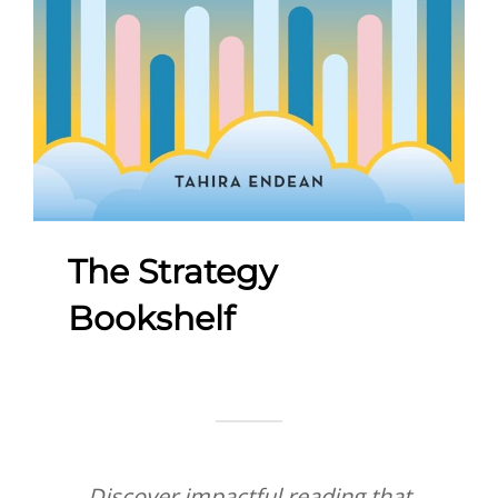
The Strategy
Bookshelf
Discover impactful reading that