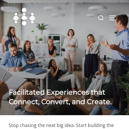
Skip
to
Search
TOGGLE
content
for:
Facilitated Experiences that
Connect, Convert, and Create.
Stop chasing the next big idea. Start building the