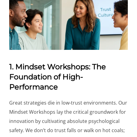
1. Mindset Workshops: The
Foundation of High-
Performance
Great strategies die in low-trust environments. Our
Mindset Workshops lay the critical groundwork for
innovation by cultivating absolute psychological
safety. We don’t do trust falls or walk on hot coals;