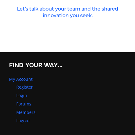
Let’s talk about your team and the shared
innovation you seek.
FIND YOUR WAY…
My Account
Register
Login
Forums
Members
Logout