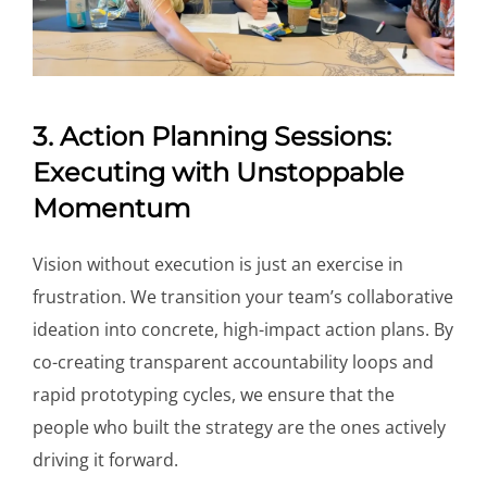
3. Action Planning Sessions:
Executing with Unstoppable
Momentum
Vision without execution is just an exercise in
frustration. We transition your team’s collaborative
ideation into concrete, high-impact action plans. By
co-creating transparent accountability loops and
rapid prototyping cycles, we ensure that the
people who built the strategy are the ones actively
driving it forward.