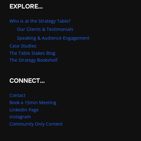
EXPLORE…
Who is at the Strategy Table?
Our Clients & Testimonials
Speaking & Audience Engagement
Case Studies
The Table Stakes Blog
The Strategy Bookshelf
CONNECT…
Contact
Book a 15min Meeting
Linkedin Page
Instagram
Community Only Content