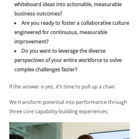
whiteboard ideas into actionable, measurable
business outcomes?
Are you ready to foster a collaborative culture
engineered for continuous, measurable
improvement?
Do you want to leverage the diverse
perspectives of your entire workforce to solve
complex challenges faster?
If the answer is yes, it’s time to pull up a chair.
We transform potential into performance through
three core capability-building experiences: