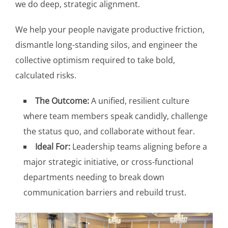
we do deep, strategic alignment.
We help your people navigate productive friction,
dismantle long-standing silos, and engineer the
collective optimism required to take bold,
calculated risks.
The Outcome:
A unified, resilient culture
where team members speak candidly, challenge
the status quo, and collaborate without fear.
Ideal For:
Leadership teams aligning before a
major strategic initiative, or cross-functional
departments needing to break down
communication barriers and rebuild trust.