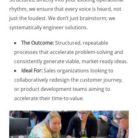
rhythm, we ensure that every voice is heard, not
just the loudest. We don’t just brainstorm; we
systematically engineer solutions.
The Outcome:
Structured, repeatable
processes that accelerate problem-solving and
consistently generate viable, market-ready ideas.
Ideal For:
Sales organizations looking to
collaboratively redesign the customer journey,
or product development teams aiming to
accelerate their time-to-value.