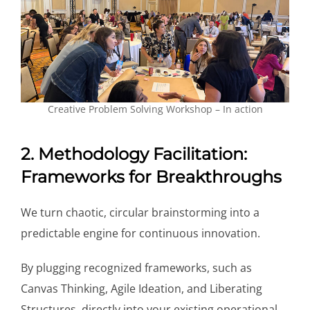
Creative Problem Solving Workshop – In action
2. Methodology Facilitation:
Frameworks for Breakthroughs
We turn chaotic, circular brainstorming into a
predictable engine for continuous innovation.
By plugging recognized frameworks, such as
Canvas Thinking, Agile Ideation, and Liberating
Structures, directly into your existing operational