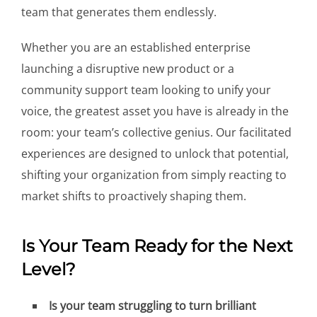
team that generates them endlessly.
Whether you are an established enterprise
launching a disruptive new product or a
community support team looking to unify your
voice, the greatest asset you have is already in the
room: your team’s collective genius. Our facilitated
experiences are designed to unlock that potential,
shifting your organization from simply reacting to
market shifts to proactively shaping them.
Is Your Team Ready for the Next
Level?
Is your team struggling to turn brilliant