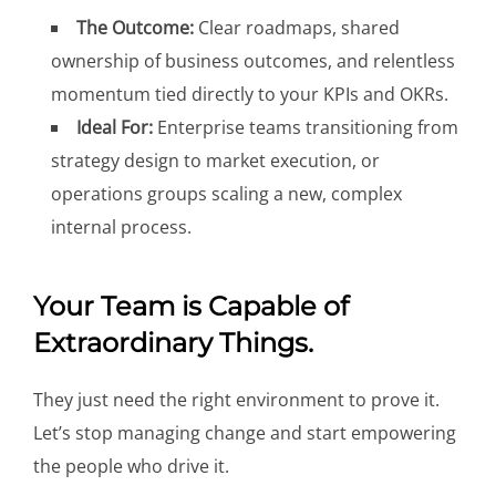
The Outcome:
Clear roadmaps, shared
ownership of business outcomes, and relentless
momentum tied directly to your KPIs and OKRs.
Ideal For:
Enterprise teams transitioning from
strategy design to market execution, or
operations groups scaling a new, complex
internal process.
Your Team is Capable of
Extraordinary Things.
They just need the right environment to prove it.
Let’s stop managing change and start empowering
the people who drive it.