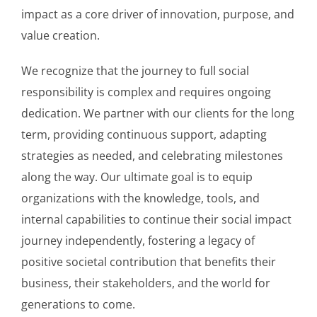
impact as a core driver of innovation, purpose, and
value creation.
We recognize that the journey to full social
responsibility is complex and requires ongoing
dedication. We partner with our clients for the long
term, providing continuous support, adapting
strategies as needed, and celebrating milestones
along the way. Our ultimate goal is to equip
organizations with the knowledge, tools, and
internal capabilities to continue their social impact
journey independently, fostering a legacy of
positive societal contribution that benefits their
business, their stakeholders, and the world for
generations to come.