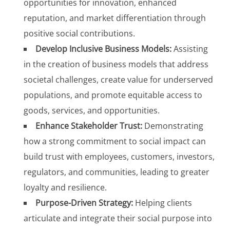
opportunities for innovation, enhanced
reputation, and market differentiation through
positive social contributions.
Develop Inclusive Business Models:
Assisting
in the creation of business models that address
societal challenges, create value for underserved
populations, and promote equitable access to
goods, services, and opportunities.
Enhance Stakeholder Trust:
Demonstrating
how a strong commitment to social impact can
build trust with employees, customers, investors,
regulators, and communities, leading to greater
loyalty and resilience.
Purpose-Driven Strategy:
Helping clients
articulate and integrate their social purpose into