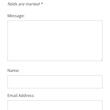
fields are marked
*
Message:
Name:
Email Address: