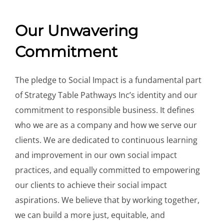
Our Unwavering
Commitment
The pledge to Social Impact is a fundamental part
of Strategy Table Pathways Inc’s identity and our
commitment to responsible business. It defines
who we are as a company and how we serve our
clients. We are dedicated to continuous learning
and improvement in our own social impact
practices, and equally committed to empowering
our clients to achieve their social impact
aspirations. We believe that by working together,
we can build a more just, equitable, and