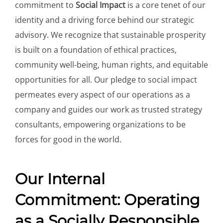
commitment to
Social Impact
is a core tenet of our
identity and a driving force behind our strategic
advisory. We recognize that sustainable prosperity
is built on a foundation of ethical practices,
community well-being, human rights, and equitable
opportunities for all. Our pledge to social impact
permeates every aspect of our operations as a
company and guides our work as trusted strategy
consultants, empowering organizations to be
forces for good in the world.
Our Internal
Commitment: Operating
as a Socially Responsible