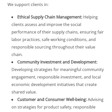
We support clients in:
Ethical Supply Chain Management:
Helping
clients assess and improve the social
performance of their supply chains, ensuring fair
labor practices, safe working conditions, and
responsible sourcing throughout their value
chain.
Community Investment and Development:
Developing strategies for meaningful community
engagement, responsible investment, and local
economic development initiatives that create
shared value.
Customer and Consumer Well-being:
Advising
on strategies for product safety, responsible