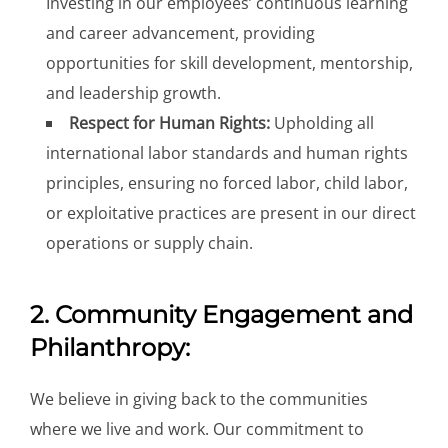
Investing in our employees’ continuous learning
and career advancement, providing
opportunities for skill development, mentorship,
and leadership growth.
Respect for Human Rights:
Upholding all
international labor standards and human rights
principles, ensuring no forced labor, child labor,
or exploitative practices are present in our direct
operations or supply chain.
2. Community Engagement and
Philanthropy:
We believe in giving back to the communities
where we live and work. Our commitment to