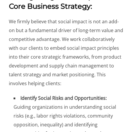
Core Business Strategy:
We firmly believe that social impact is not an add-
on but a fundamental driver of long-term value and
competitive advantage. We work collaboratively
with our clients to embed social impact principles
into their core strategic frameworks, from product
development and supply chain management to
talent strategy and market positioning. This
involves helping clients:
Identify Social Risks and Opportunities:
Guiding organizations in understanding social
risks (e.g., labor rights violations, community
opposition, inequality) and identifying