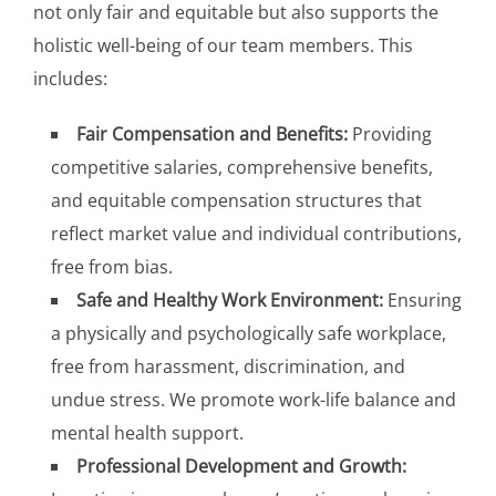
not only fair and equitable but also supports the
holistic well-being of our team members. This
includes:
Fair Compensation and Benefits:
Providing
competitive salaries, comprehensive benefits,
and equitable compensation structures that
reflect market value and individual contributions,
free from bias.
Safe and Healthy Work Environment:
Ensuring
a physically and psychologically safe workplace,
free from harassment, discrimination, and
undue stress. We promote work-life balance and
mental health support.
Professional Development and Growth: