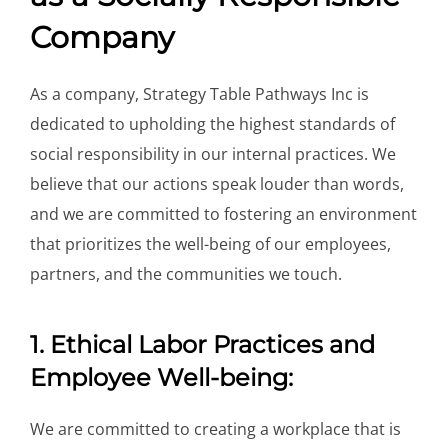
Company
As a company, Strategy Table Pathways Inc is
dedicated to upholding the highest standards of
social responsibility in our internal practices. We
believe that our actions speak louder than words,
and we are committed to fostering an environment
that prioritizes the well-being of our employees,
partners, and the communities we touch.
1. Ethical Labor Practices and
Employee Well-being:
We are committed to creating a workplace that is