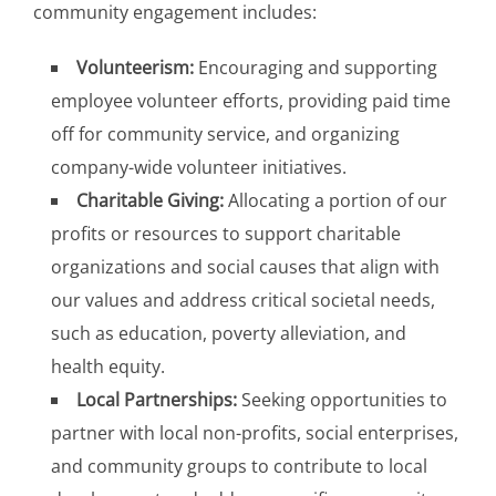
community engagement includes:
Volunteerism:
Encouraging and supporting
employee volunteer efforts, providing paid time
off for community service, and organizing
company-wide volunteer initiatives.
Charitable Giving:
Allocating a portion of our
profits or resources to support charitable
organizations and social causes that align with
our values and address critical societal needs,
such as education, poverty alleviation, and
health equity.
Local Partnerships:
Seeking opportunities to
partner with local non-profits, social enterprises,
and community groups to contribute to local