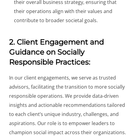
their overall business strategy, ensuring that
their operations align with their values and
contribute to broader societal goals.
2. Client Engagement and
Guidance on Socially
Responsible Practices:
In our client engagements, we serve as trusted
advisors, facilitating the transition to more socially
responsible operations. We provide data-driven
insights and actionable recommendations tailored
to each client’s unique industry, challenges, and
aspirations. Our role is to empower leaders to
champion social impact across their organizations.