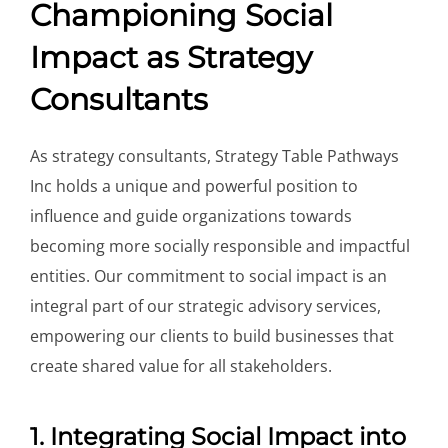
Championing Social
Impact as Strategy
Consultants
As strategy consultants, Strategy Table Pathways
Inc holds a unique and powerful position to
influence and guide organizations towards
becoming more socially responsible and impactful
entities. Our commitment to social impact is an
integral part of our strategic advisory services,
empowering our clients to build businesses that
create shared value for all stakeholders.
1. Integrating Social Impact into