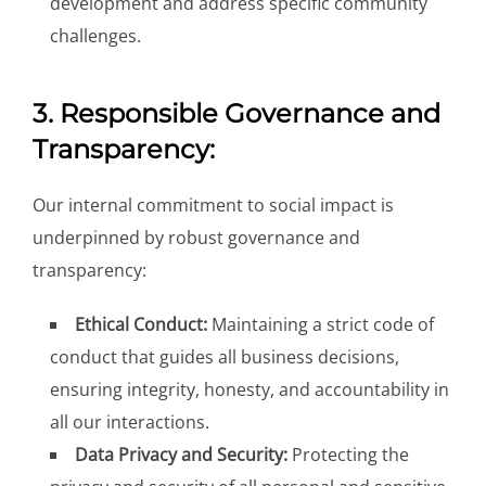
development and address specific community
challenges.
3. Responsible Governance and
Transparency:
Our internal commitment to social impact is
underpinned by robust governance and
transparency:
Ethical Conduct:
Maintaining a strict code of
conduct that guides all business decisions,
ensuring integrity, honesty, and accountability in
all our interactions.
Data Privacy and Security:
Protecting the