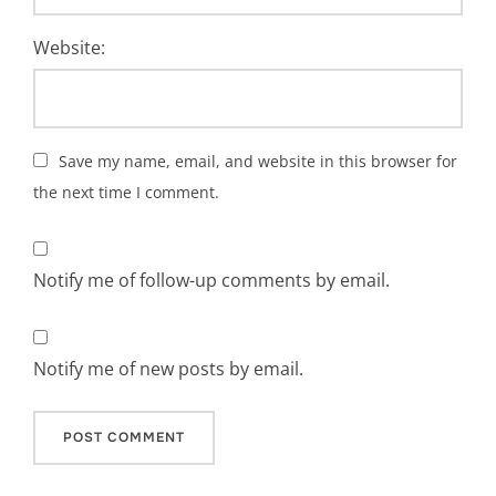
Website:
Save my name, email, and website in this browser for
the next time I comment.
Notify me of follow-up comments by email.
Notify me of new posts by email.