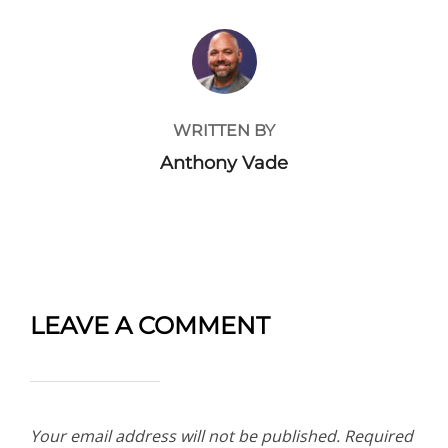
POST AUTHOR
WRITTEN BY
Anthony Vade
LEAVE A COMMENT
Your email address will not be published.
Required