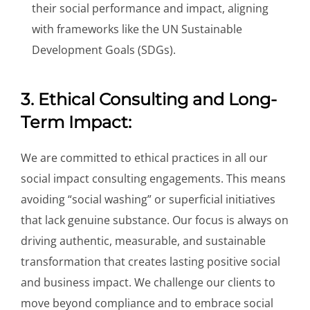
their social performance and impact, aligning
with frameworks like the UN Sustainable
Development Goals (SDGs).
3. Ethical Consulting and Long-
Term Impact:
We are committed to ethical practices in all our
social impact consulting engagements. This means
avoiding “social washing” or superficial initiatives
that lack genuine substance. Our focus is always on
driving authentic, measurable, and sustainable
transformation that creates lasting positive social
and business impact. We challenge our clients to
move beyond compliance and to embrace social