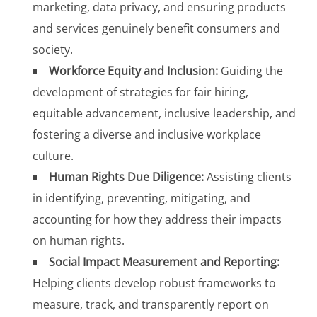
marketing, data privacy, and ensuring products
and services genuinely benefit consumers and
society.
Workforce Equity and Inclusion:
Guiding the
development of strategies for fair hiring,
equitable advancement, inclusive leadership, and
fostering a diverse and inclusive workplace
culture.
Human Rights Due Diligence:
Assisting clients
in identifying, preventing, mitigating, and
accounting for how they address their impacts
on human rights.
Social Impact Measurement and Reporting:
Helping clients develop robust frameworks to
measure, track, and transparently report on