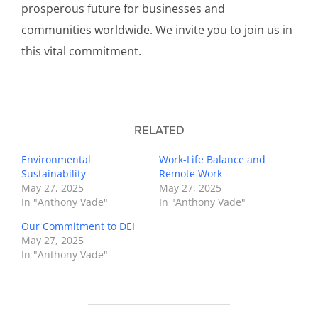
prosperous future for businesses and
communities worldwide. We invite you to join us in
this vital commitment.
RELATED
Environmental
Work-Life Balance and
Sustainability
Remote Work
May 27, 2025
May 27, 2025
In "Anthony Vade"
In "Anthony Vade"
Our Commitment to DEI
May 27, 2025
In "Anthony Vade"