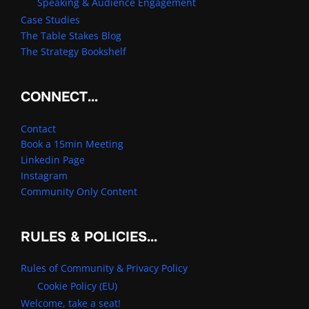
Speaking & Audience Engagement
Case Studies
The Table Stakes Blog
The Strategy Bookshelf
CONNECT…
Contact
Book a 15min Meeting
Linkedin Page
Instagram
Community Only Content
RULES & POLICIES…
Rules of Community & Privacy Policy
Cookie Policy (EU)
Welcome, take a seat!