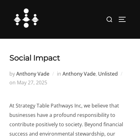
Skip
to
Search
TOGGLE
content
for:
Social Impact
by
Anthony Vade
in
Anthony Vade
,
Unlisted
Posted
on
May 27, 2025
on
At Strategy Table Pathways Inc, we believe that
businesses have a profound responsibility to
contribute positively to society. Beyond financial
success and environmental stewardship, our