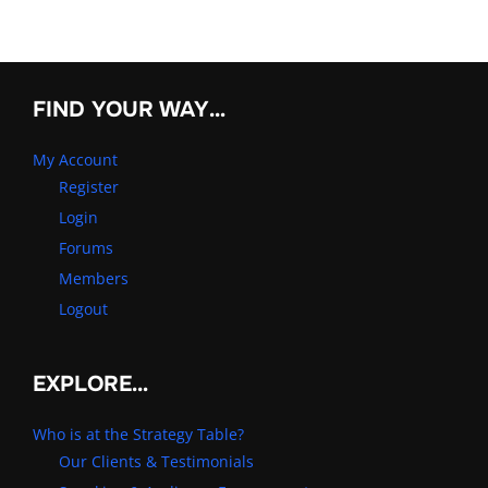
FIND YOUR WAY…
My Account
Register
Login
Forums
Members
Logout
EXPLORE…
Who is at the Strategy Table?
Our Clients & Testimonials