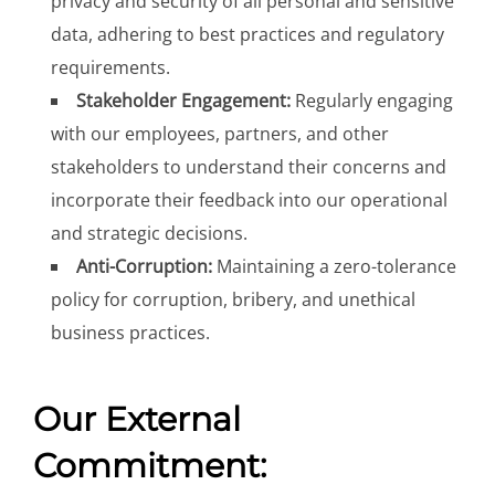
privacy and security of all personal and sensitive
data, adhering to best practices and regulatory
requirements.
Stakeholder Engagement:
Regularly engaging
with our employees, partners, and other
stakeholders to understand their concerns and
incorporate their feedback into our operational
and strategic decisions.
Anti-Corruption:
Maintaining a zero-tolerance
policy for corruption, bribery, and unethical
business practices.
Our External
Commitment: