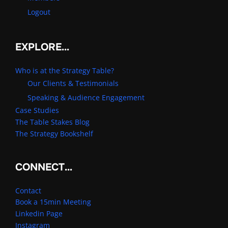
Logout
EXPLORE…
Who is at the Strategy Table?
Our Clients & Testimonials
Speaking & Audience Engagement
Case Studies
The Table Stakes Blog
The Strategy Bookshelf
CONNECT…
Contact
Book a 15min Meeting
Linkedin Page
Instagram