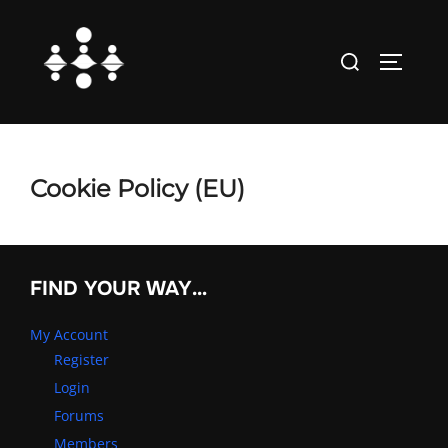
Skip
to
Search
TOGGLE
content
for:
Cookie Policy (EU)
FIND YOUR WAY…
My Account
Register
Login
Forums
Members