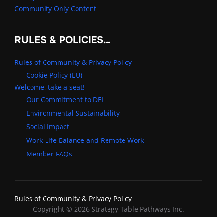
Community Only Content
RULES & POLICIES…
Rules of Community & Privacy Policy
Cookie Policy (EU)
Welcome, take a seat!
Our Commitment to DEI
Environmental Sustainability
Social Impact
Work-Life Balance and Remote Work
Member FAQs
Rules of Community & Privacy Policy
Copyright © 2026 Strategy Table Pathways Inc.