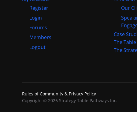
Register
Our Cl
Login
Speaki
Engag
Forums
Case Stud
Members
The Table
Logout
The Strat
Rules of Community & Privacy Policy
Copyright © 2026 Strategy Table Pathways Inc.