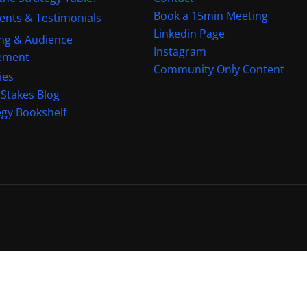
Book a 15min Meeting
ients & Testimonials
Linkedin Page
ng & Audience
Instagram
ement
Community Only Content
ies
 Stakes Blog
egy Bookshelf