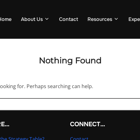
Home
About Us
Contact
Resources
Expe
Nothing Found
looking for. Perhaps searching can help.
RE…
CONNECT…
the Strategy Table?
Contact