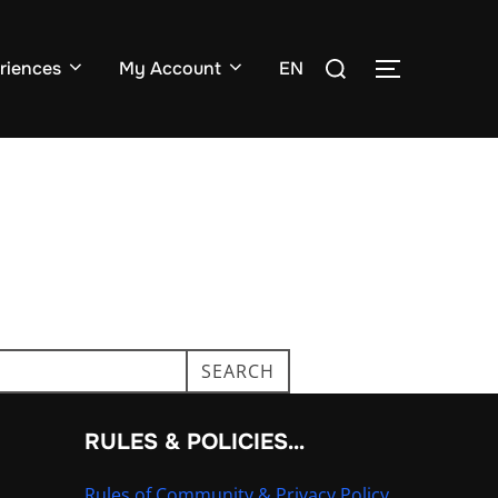
Search
riences
My Account
EN
TOGGLE SI
for:
SEARCH
RULES & POLICIES…
Rules of Community & Privacy Policy