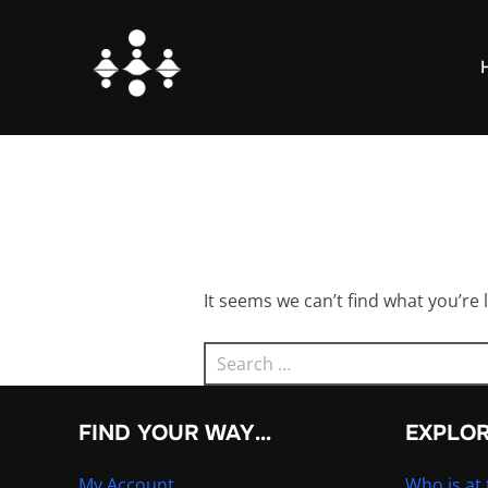
Skip
to
content
It seems we can’t find what you’re 
Search
for:
FIND YOUR WAY…
EXPLO
My Account
Who is at 