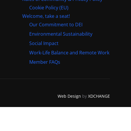
Cookie Policy (EU)
Welcome, take a seat!
Our Commitment to DEI
Environmental Sustainability
Social Impact
Work-Life Balance and Remote Work
Member FAQs
Web Design
by
XDCHANGE