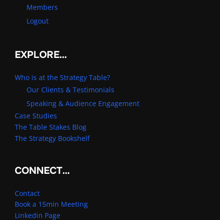
Members
Logout
EXPLORE…
Who is at the Strategy Table?
Our Clients & Testimonials
Speaking & Audience Engagement
Case Studies
The Table Stakes Blog
The Strategy Bookshelf
CONNECT…
Contact
Book a 15min Meeting
Linkedin Page