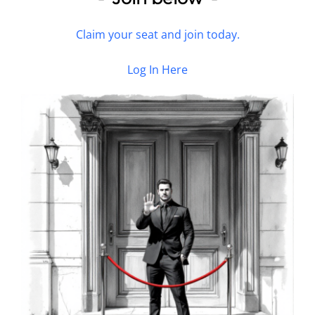
Claim your seat and join today.
Log In Here