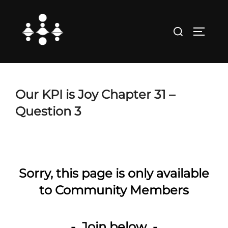
Skip
to
Search
TOGGLE
content
for:
Our KPI is Joy Chapter 31 –
Question 3
Sorry, this page is only available
to Community Members
- Join below -