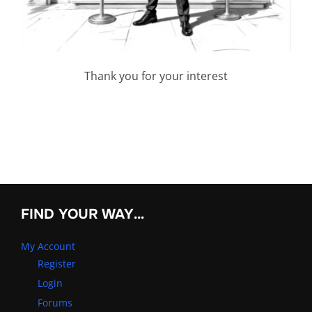
Thank you for your interest
FIND YOUR WAY…
My Account
Register
Login
Forums