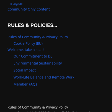
Instagram
Community Only Content
RULES & POLICIES…
Rules of Community & Privacy Policy
Cookie Policy (EU)
Welcome, take a seat!
Our Commitment to DEI
Environmental Sustainability
Social Impact
Work-Life Balance and Remote Work
Member FAQs
Rules of Community & Privacy Policy