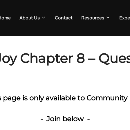
Home
About Us
Contact
Resources
Expe
Joy Chapter 8 – Ques
is page is only available to Communi
- Join below -