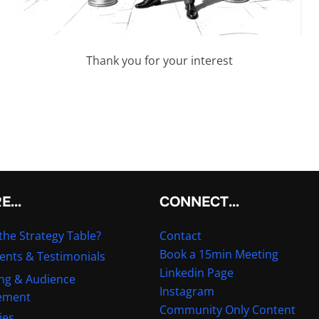
Thank you for your interest
RE…
CONNECT…
the Strategy Table?
Contact
Book a 15min Meeting
ients & Testimonials
Linkedin Page
ng & Audience
Instagram
ement
Community Only Content
ies