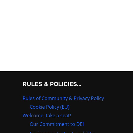
RULES & POLICIES…
Rules of Community & Privacy Policy
Cookie Policy (EU)
Welcome, take a seat!
Our Commitment to DEI