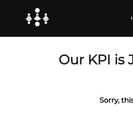
Skip
to
content
Our KPI is 
Sorry, th