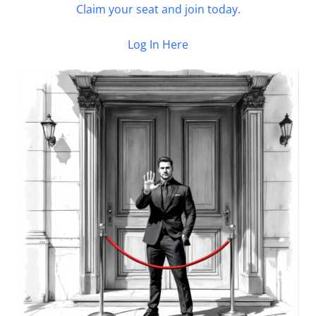
Claim your seat and join today.
Log In Here