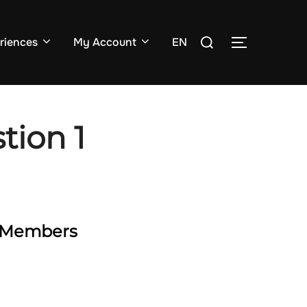
Search
riences
My Account
EN
TOGGLE SI
for:
tion 1
ty Members