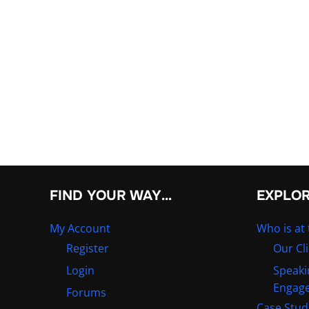
FIND YOUR WAY…
EXPLO
My Account
Who is at 
Register
Our Cl
Login
Speaki
Engag
Forums
Case Stud