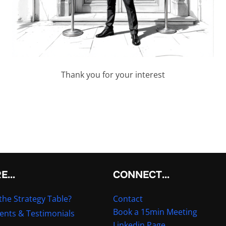
Thank you for your interest
RE…
CONNECT…
the Strategy Table?
Contact
Book a 15min Meeting
ients & Testimonials
Linkedin Page