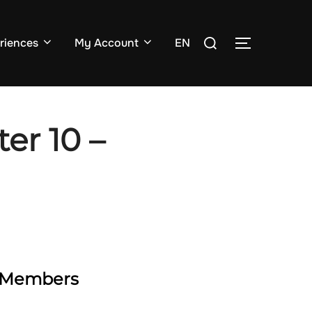
Search
riences
My Account
EN
TOGGLE SI
for:
er 10 –
ty Members