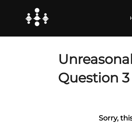
Skip
to
content
Unreasonab
Question 3
Sorry, th