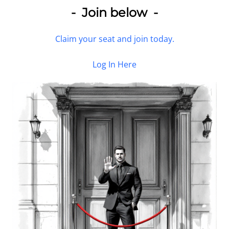
- Join below -
Claim your seat and join today.
Log In Here