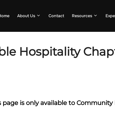
Home
About Us
Contact
Resources
Expe
le Hospitality Chapt
is page is only available to Communi