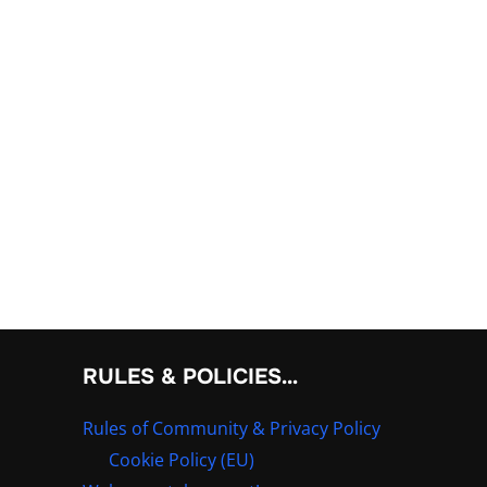
RULES & POLICIES…
Rules of Community & Privacy Policy
Cookie Policy (EU)