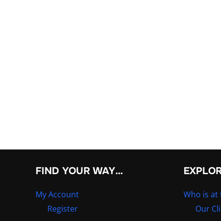
FIND YOUR WAY…
EXPLO
My Account
Who is at 
Register
Our Cl