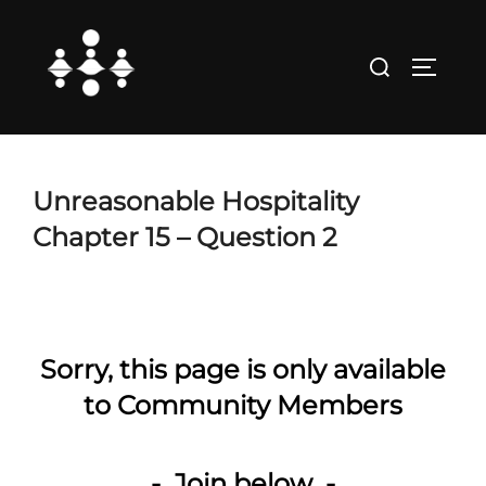
Skip
to
Search
TOGGLE
content
for:
Unreasonable Hospitality
Chapter 15 – Question 2
Sorry, this page is only available
to Community Members
- Join below -