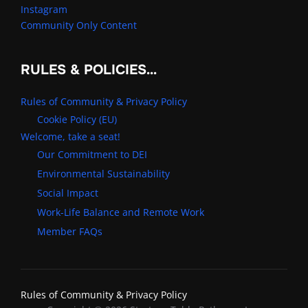
Instagram
Community Only Content
RULES & POLICIES…
Rules of Community & Privacy Policy
Cookie Policy (EU)
Welcome, take a seat!
Our Commitment to DEI
Environmental Sustainability
Social Impact
Work-Life Balance and Remote Work
Member FAQs
Rules of Community & Privacy Policy