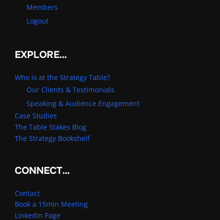
Members
Logout
EXPLORE…
Who is at the Strategy Table?
Our Clients & Testimonials
Speaking & Audience Engagement
Case Studies
The Table Stakes Blog
The Strategy Bookshelf
CONNECT…
Contact
Book a 15min Meeting
Linkedin Page