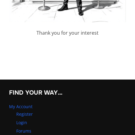
Thank you for your interest
FIND YOUR WAY…
My Account
Register
Login
Forums