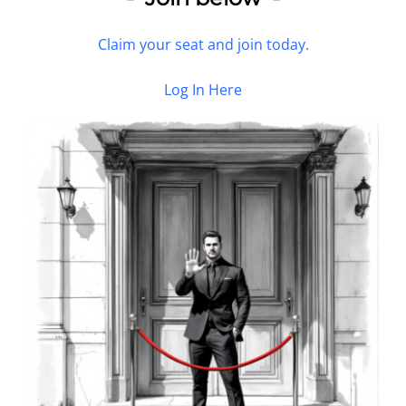
Claim your seat and join today.
Log In Here