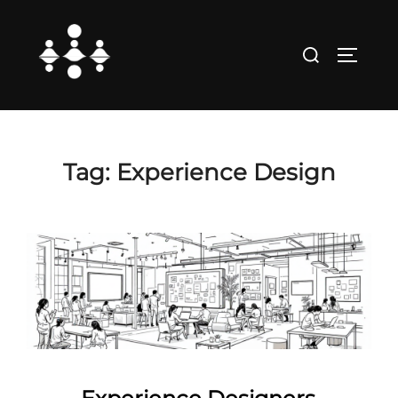
Skip
to
Search
TOGGLE
content
for:
Tag:
Experience Design