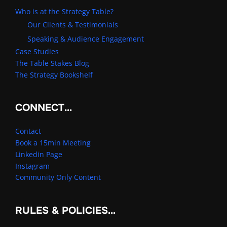
Who is at the Strategy Table?
Our Clients & Testimonials
Speaking & Audience Engagement
Case Studies
The Table Stakes Blog
The Strategy Bookshelf
CONNECT…
Contact
Book a 15min Meeting
Linkedin Page
Instagram
Community Only Content
RULES & POLICIES…