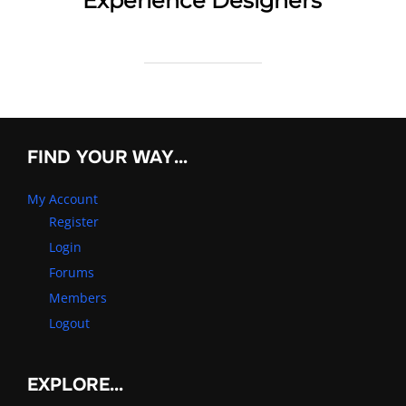
Experience Designers
FIND YOUR WAY…
My Account
Register
Login
Forums
Members
Logout
EXPLORE…