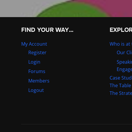
FIND YOUR WAY…
EXPLO
My Account
Who is at 
Register
Our Cl
Login
Speaki
Engag
Forums
Case Stud
Members
The Table
Logout
The Strat