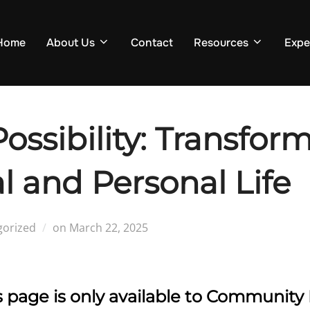
Home
About Us
Contact
Resources
Expe
Possibility: Transfor
l and Personal Life
Posted
gorized
on
March 22, 2025
on
is page is only available to Communi