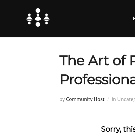
Skip
to
content
The Art of 
Professiona
by
Community Host
in Uncate
Sorry, th