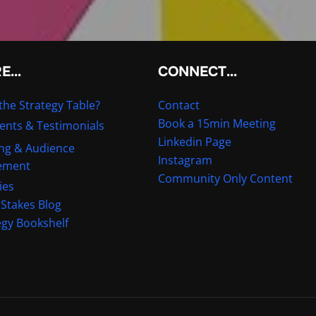
RE…
CONNECT…
the Strategy Table?
Contact
Book a 15min Meeting
ients & Testimonials
Linkedin Page
ng & Audience
Instagram
ement
Community Only Content
ies
 Stakes Blog
egy Bookshelf