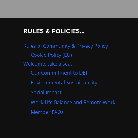
RULES & POLICIES…
Rules of Community & Privacy Policy
Cookie Policy (EU)
Welcome, take a seat!
Our Commitment to DEI
Environmental Sustainability
Social Impact
Work-Life Balance and Remote Work
Member FAQs