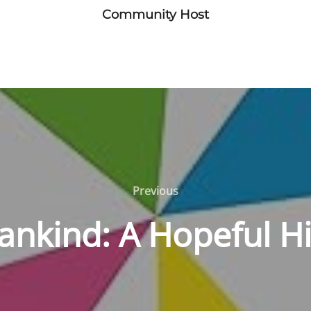
Community Host
Previous
Previous
nkind: A Hopeful Hi