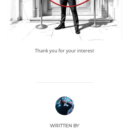
Thank you for your interest
POST AUTHOR
WRITTEN BY