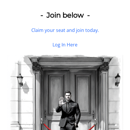
- Join below -
Claim your seat and join today.
Log In Here