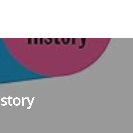
story