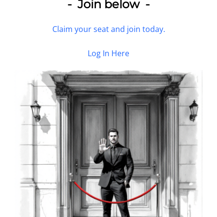
- Join below -
Claim your seat and join today.
Log In Here