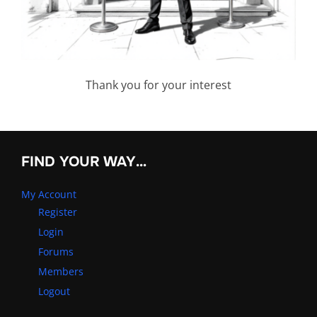
Thank you for your interest
FIND YOUR WAY…
My Account
Register
Login
Forums
Members
Logout