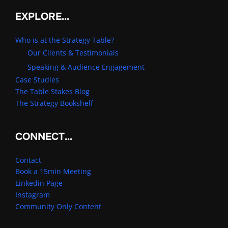
EXPLORE…
Who is at the Strategy Table?
Our Clients & Testimonials
Speaking & Audience Engagement
Case Studies
The Table Stakes Blog
The Strategy Bookshelf
CONNECT…
Contact
Book a 15min Meeting
Linkedin Page
Instagram
Community Only Content