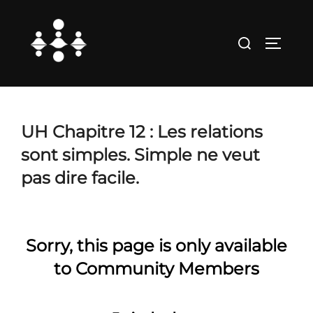
Skip
to
Search
TOGGLE
content
for:
UH Chapitre 12 : Les relations
sont simples. Simple ne veut
pas dire facile.
Sorry, this page is only available
to Community Members