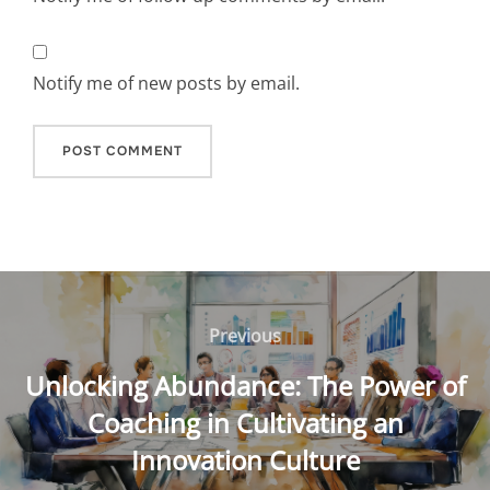
Notify me of new posts by email.
Post
navigation
Previous
Previous
Unlocking Abundance: The Power of
Coaching in Cultivating an
Innovation Culture