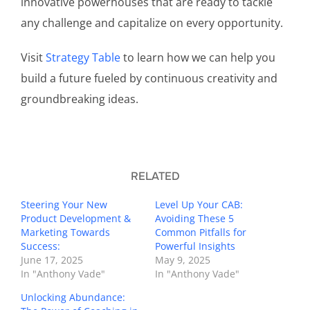
innovative powerhouses that are ready to tackle
any challenge and capitalize on every opportunity.
Visit
Strategy Table
to learn how we can help you
build a future fueled by continuous creativity and
groundbreaking ideas.
RELATED
Steering Your New
Level Up Your CAB:
Product Development &
Avoiding These 5
Marketing Towards
Common Pitfalls for
Success:
Powerful Insights
June 17, 2025
May 9, 2025
In "Anthony Vade"
In "Anthony Vade"
Unlocking Abundance: