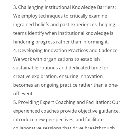
Challenging Institutional Knowledge Barriers:
We employ techniques to critically examine
ingrained beliefs and past experiences, helping
teams identify when institutional knowledge is
hindering progress rather than informing it.
Developing Innovation Practices and Cadence:
We work with organizations to establish
sustainable routines and dedicated time for
creative exploration, ensuring innovation
becomes an ongoing practice rather than a one-
off event.
Providing Expert Coaching and Facilitation: Our
experienced coaches provide objective guidance,
introduce new perspectives, and facilitate
collaborative sessions that drive breakthrough