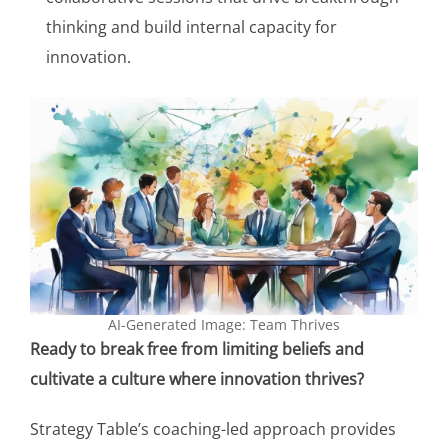
thinking and build internal capacity for
innovation.
AI-Generated Image: Team Thrives
Ready to break free from limiting beliefs and
cultivate a culture where innovation thrives?
Strategy Table’s coaching-led approach provides