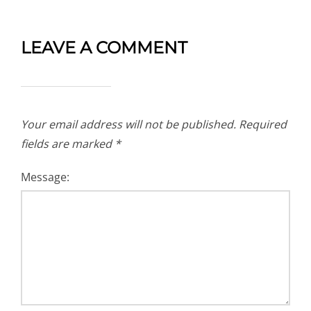
LEAVE A COMMENT
Your email address will not be published.
Required
fields are marked
*
Message: