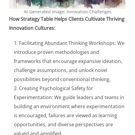
AI-Generated Image: Innovation Challenges
How Strategy Table Helps Clients Cultivate Thriving
Innovation Cultures:
Facilitating Abundant Thinking Workshops: We
introduce proven methodologies and
frameworks that encourage expansive ideation,
challenge assumptions, and unlock novel
possibilities beyond conventional thinking.
Creating Psychological Safety for
Experimentation: We guide leaders and teams in
building an environment where experimentation
is encouraged, failures are viewed as learning
opportunities, and diverse perspectives are
valued and amplified.