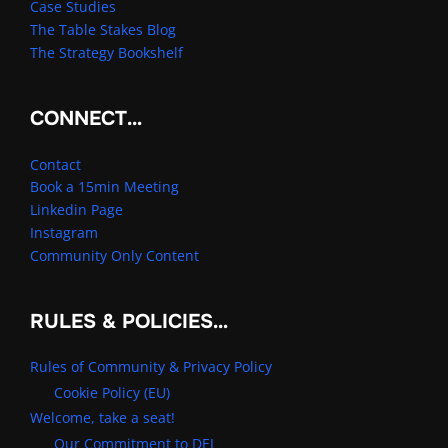
Case Studies
The Table Stakes Blog
The Strategy Bookshelf
CONNECT…
Contact
Book a 15min Meeting
Linkedin Page
Instagram
Community Only Content
RULES & POLICIES…
Rules of Community & Privacy Policy
Cookie Policy (EU)
Welcome, take a seat!
Our Commitment to DEI