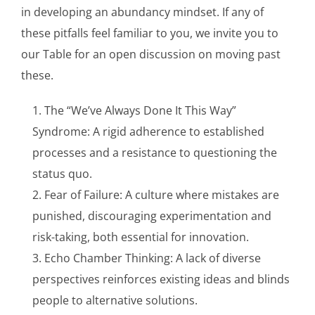
in developing an abundancy mindset. If any of
these pitfalls feel familiar to you, we invite you to
our Table for an open discussion on moving past
these.
The “We’ve Always Done It This Way”
Syndrome: A rigid adherence to established
processes and a resistance to questioning the
status quo.
Fear of Failure: A culture where mistakes are
punished, discouraging experimentation and
risk-taking, both essential for innovation.
Echo Chamber Thinking: A lack of diverse
perspectives reinforces existing ideas and blinds
people to alternative solutions.