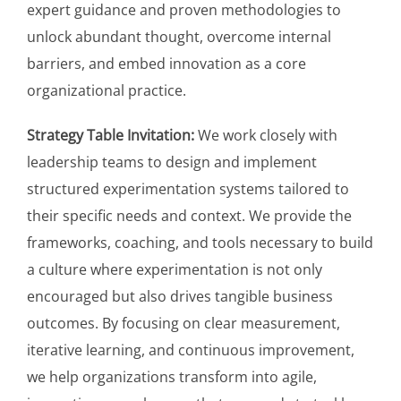
expert guidance and proven methodologies to
unlock abundant thought, overcome internal
barriers, and embed innovation as a core
organizational practice.
Strategy Table Invitation:
We work closely with
leadership teams to design and implement
structured experimentation systems tailored to
their specific needs and context. We provide the
frameworks, coaching, and tools necessary to build
a culture where experimentation is not only
encouraged but also drives tangible business
outcomes. By focusing on clear measurement,
iterative learning, and continuous improvement,
we help organizations transform into agile,