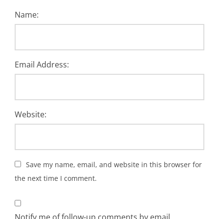
Name:
Email Address:
Website:
Save my name, email, and website in this browser for
the next time I comment.
Notify me of follow-up comments by email.