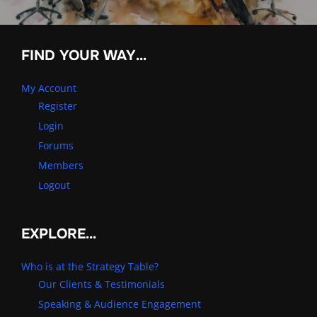
FIND YOUR WAY…
My Account
Register
Login
Forums
Members
Logout
EXPLORE…
Who is at the Strategy Table?
Our Clients & Testimonials
Speaking & Audience Engagement