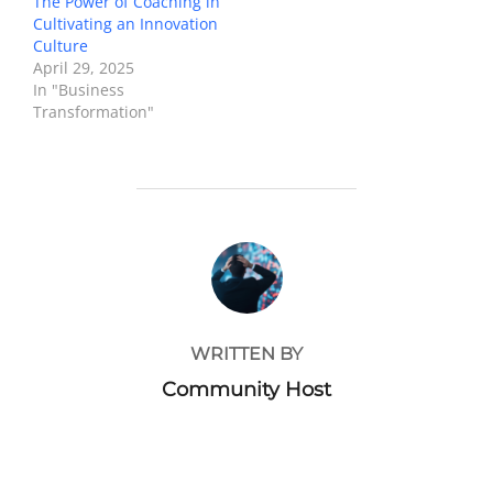
The Power of Coaching in
Cultivating an Innovation
Culture
April 29, 2025
In "Business
Transformation"
POST AUTHOR
WRITTEN BY
Community Host