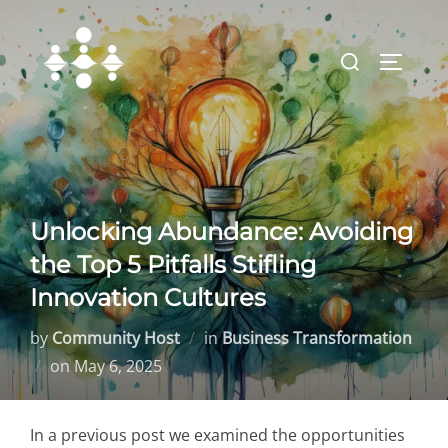
Skip
to
Search
TOGGLE
content
for:
Unlocking Abundance: Avoiding
the Top 5 Pitfalls Stifling
Innovation Cultures
by
Community Host
in
Business Transformation
Posted
on
May 6, 2025
on
In a previous post we examined the opportunities