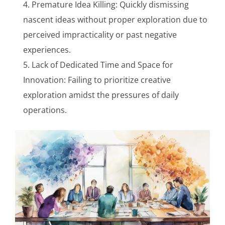
Premature Idea Killing: Quickly dismissing
nascent ideas without proper exploration due to
perceived impracticality or past negative
experiences.
Lack of Dedicated Time and Space for
Innovation: Failing to prioritize creative
exploration amidst the pressures of daily
operations.