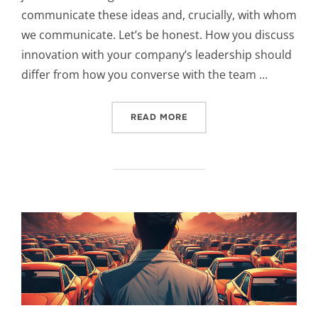
communicate these ideas and, crucially, with whom
we communicate. Let’s be honest. How you discuss
innovation with your company’s leadership should
differ from how you converse with the team …
“THE ART OF DISCUSSING
READ MORE