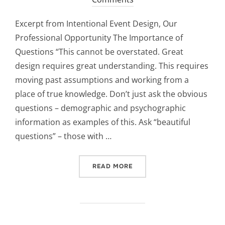
Excerpt from Intentional Event Design, Our
Professional Opportunity The Importance of
Questions “This cannot be overstated. Great
design requires great understanding. This requires
moving past assumptions and working from a
place of true knowledge. Don’t just ask the obvious
questions – demographic and psychographic
information as examples of this. Ask “beautiful
questions” – those with …
“BEAUTIFUL QUESTIONS C
READ MORE