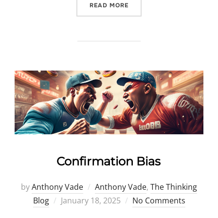
“HINDSIGHT BIAS”
READ MORE
Confirmation Bias
by
Anthony Vade
Anthony Vade
,
The Thinking
Posted
Blog
January 18, 2025
No Comments
on