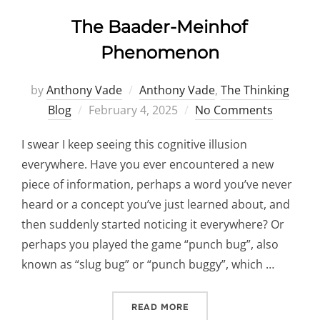
The Baader-Meinhof
Phenomenon
by
Anthony Vade
Anthony Vade
,
The Thinking
Posted
Blog
February 4, 2025
No Comments
on
I swear I keep seeing this cognitive illusion
everywhere. Have you ever encountered a new
piece of information, perhaps a word you’ve never
heard or a concept you’ve just learned about, and
then suddenly started noticing it everywhere? Or
perhaps you played the game “punch bug”, also
known as “slug bug” or “punch buggy”, which …
“THE BAADER-MEINHOF P
READ MORE