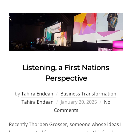
Listening, a First Nations
Perspective
by
Tahira Endean
Business Transformation
,
Posted
Tahira Endean
January 20, 2025
No
on
Comments
Recently Thorben Grosser, someone whose ideas I