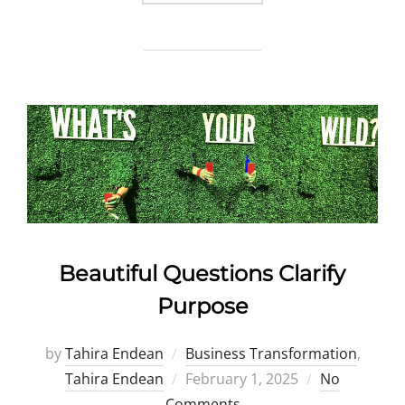
Beautiful Questions Clarify
Purpose
by
Tahira Endean
Business Transformation
,
Posted
Tahira Endean
February 1, 2025
No
on
Comments