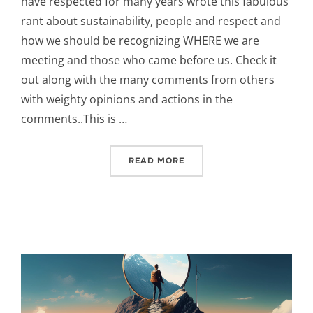
have respected for many years wrote this fabulous
rant about sustainability, people and respect and
how we should be recognizing WHERE we are
meeting and those who came before us. Check it
out along with the many comments from others
with weighty opinions and actions in the
comments..This is …
“LISTENING, A FIRST NAT
READ MORE