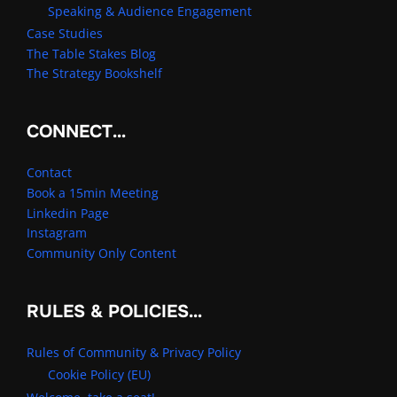
Speaking & Audience Engagement
Case Studies
The Table Stakes Blog
The Strategy Bookshelf
CONNECT…
Contact
Book a 15min Meeting
Linkedin Page
Instagram
Community Only Content
RULES & POLICIES…
Rules of Community & Privacy Policy
Cookie Policy (EU)