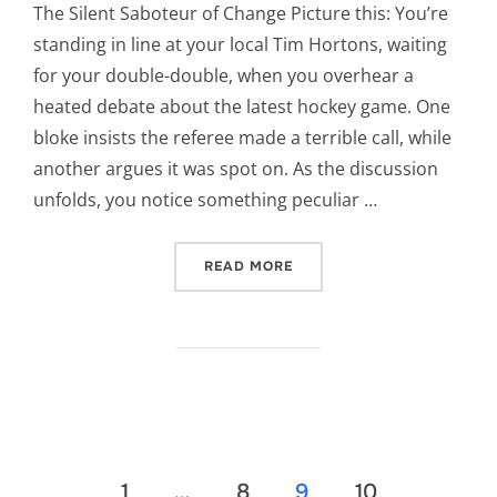
The Silent Saboteur of Change Picture this: You’re
standing in line at your local Tim Hortons, waiting
for your double-double, when you overhear a
heated debate about the latest hockey game. One
bloke insists the referee made a terrible call, while
another argues it was spot on. As the discussion
unfolds, you notice something peculiar …
“CONFIRMATION BIAS”
READ MORE
Posts
1
…
8
9
10