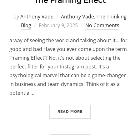
The Framing Effect
by
Anthony Vade
Anthony Vade
,
The Thinking
Posted
Blog
February 9, 2025
No Comments
on
a way of seeing the world and talking about it… for
good and bad Have you ever come upon the term
‘Framing Effect’? No, it’s not about selecting the
perfect filter for your Instagram post. It’s a
psychological marvel that can be a game-changer
in business and team dynamics. Think of it as a
potential …
“THE FRAMING EFFECT”
READ MORE