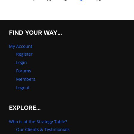
pagination
FIND YOUR WAY…
My Account
Register
Login
Forums
Members
Logout
EXPLORE…
Who is at the Strategy Table?
Our Clients & Testimonials