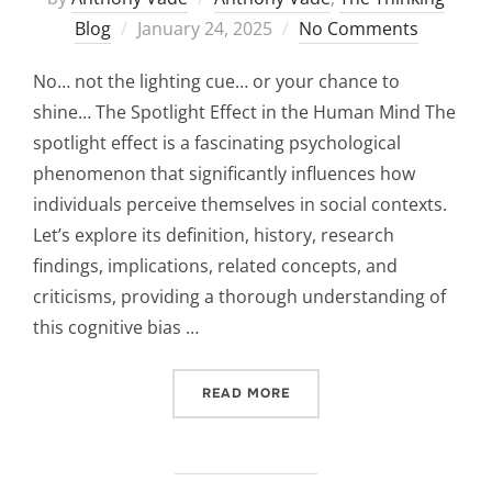
Posted
Blog
January 24, 2025
No Comments
on
No… not the lighting cue… or your chance to
shine… The Spotlight Effect in the Human Mind The
spotlight effect is a fascinating psychological
phenomenon that significantly influences how
individuals perceive themselves in social contexts.
Let’s explore its definition, history, research
findings, implications, related concepts, and
criticisms, providing a thorough understanding of
this cognitive bias …
“THE SPOTLIGHT EFFECT:”
READ MORE