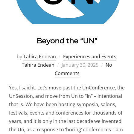
Beyond the “UN”
by
Tahira Endean
Experiences and Events
,
Posted
Tahira Endean
January 30, 2025
No
on
Comments
Yes, I said it. Let’s move past the UnConference, the
UnSession, and move from Un to “In” – Intentional
that is. We have been hosting symposia, salons,
festivals, events and conferences for thousands of
years, and it is only in the last decade we invented
the Un, as a response to ‘boring’ conferences. I am