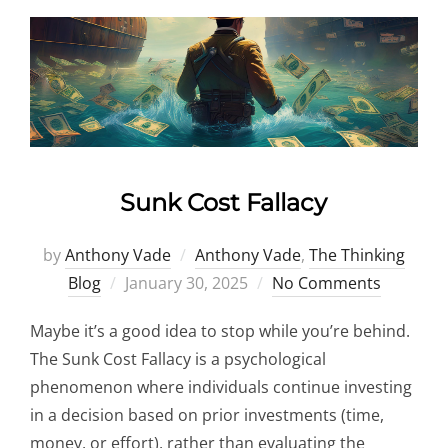
Sunk Cost Fallacy
by
Anthony Vade
Anthony Vade
,
The Thinking
Posted
Blog
January 30, 2025
No Comments
on
Maybe it’s a good idea to stop while you’re behind.
The Sunk Cost Fallacy is a psychological
phenomenon where individuals continue investing
in a decision based on prior investments (time,
money, or effort), rather than evaluating the