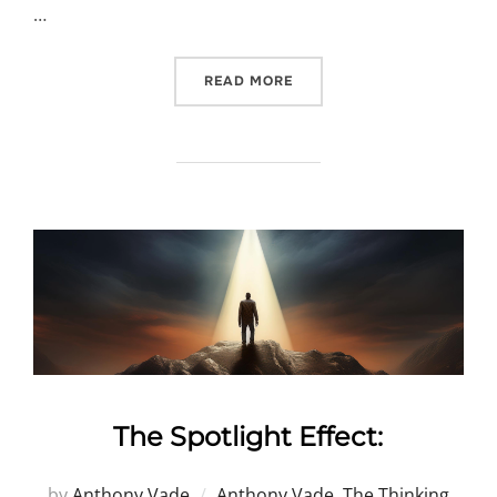
…
“BEYOND THE “UN””
READ MORE
The Spotlight Effect:
by
Anthony Vade
Anthony Vade
,
The Thinking