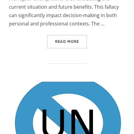
current situation and future benefits. This fallacy
can significantly impact decision-making in both
personal and professional contexts. The …
“SUNK COST FALLACY”
READ MORE