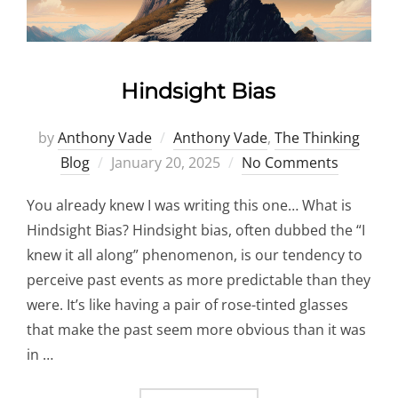
Hindsight Bias
by
Anthony Vade
Anthony Vade
,
The Thinking
Posted
Blog
January 20, 2025
No Comments
on
You already knew I was writing this one… What is
Hindsight Bias? Hindsight bias, often dubbed the “I
knew it all along” phenomenon, is our tendency to
perceive past events as more predictable than they
were. It’s like having a pair of rose-tinted glasses
that make the past seem more obvious than it was
in …