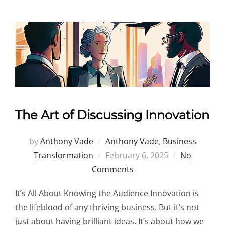
The Art of Discussing Innovation
by
Anthony Vade
Anthony Vade
,
Business
Posted
Transformation
February 6, 2025
No
on
Comments
It’s All About Knowing the Audience Innovation is
the lifeblood of any thriving business. But it’s not
just about having brilliant ideas. It’s about how we